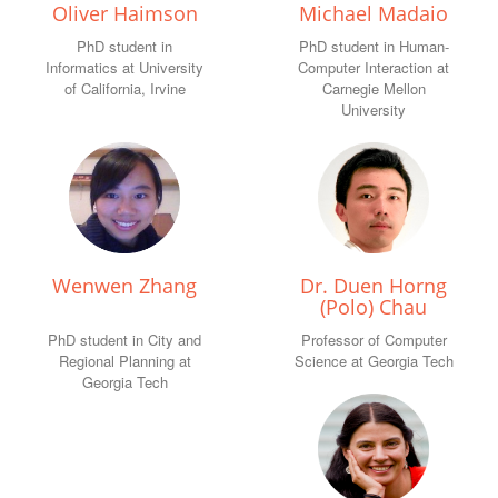
Oliver Haimson
Michael Madaio
PhD student in
PhD student in Human-
Informatics at University
Computer Interaction at
of California, Irvine
Carnegie Mellon
University
Wenwen Zhang
Dr. Duen Horng
(Polo) Chau
PhD student in City and
Professor of Computer
Regional Planning at
Science at Georgia Tech
Georgia Tech