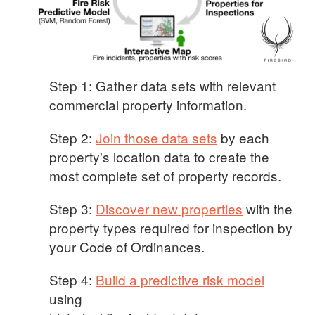
Step 1: Gather data sets with relevant
commercial property information.
Step 2:
Join those data sets
by each
property's location data to create the
most complete set of property records.
Step 3:
Discover new properties
with the
property types required for inspection by
your Code of Ordinances.
Step 4:
Build a predictive risk model
using