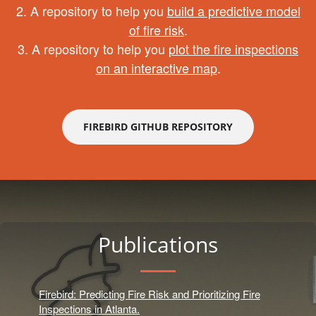
2. A repository to help you
build a predictive model
of fire risk
.
3. A repository to help you
plot the fire inspections
on an interactive map
.
FIREBIRD GITHUB REPOSITORY
Publications
Firebird: Predicting Fire Risk and Prioritizing Fire
Inspections in Atlanta.