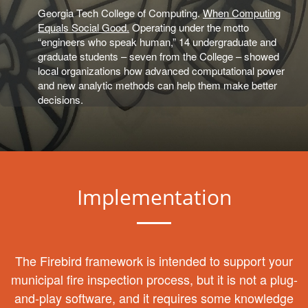
Georgia Tech College of Computing.
When Computing
Equals Social Good.
Operating under the motto
“engineers who speak human,” 14 undergraduate and
graduate students – seven from the College – showed
local organizations how advanced computational power
and new analytic methods can help them make better
decisions.
Implementation
The Firebird framework is intended to support your
municipal fire inspection process, but it is not a plug-
and-play software, and it requires some knowledge