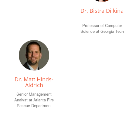
Dr. Bistra Dilkina
Professor of Computer
Science at Georgia Tech
Dr. Matt Hinds-
Aldrich
Senior Management
Analyst at Atlanta Fire
Rescue Department