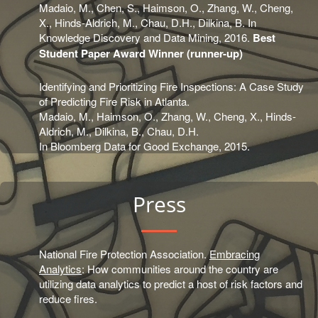
Madaio, M., Chen, S., Haimson, O., Zhang, W., Cheng,
X., Hinds-Aldrich, M., Chau, D.H., Dilkina, B. In
Knowledge Discovery and Data Mining, 2016.
Best
Student Paper Award Winner (runner-up)
Identifying and Prioritizing Fire Inspections: A Case Study
of Predicting Fire Risk in Atlanta.
Madaio, M., Haimson, O., Zhang, W., Cheng, X., Hinds-
Aldrich, M., Dilkina, B., Chau, D.H.
In Bloomberg Data for Good Exchange, 2015.
Press
National Fire Protection Association.
Embracing
Analytics
: How communities around the country are
utilizing data analytics to predict a host of risk factors and
reduce fires.