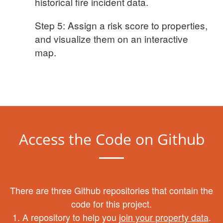
historical fire incident data.
Step 5: Assign a risk score to properties,
and visualize them on an interactive
map.
Access the Code on Github
There are three Github repositories that contain the
code for this project.
1. A repository to help you
join your property data
.