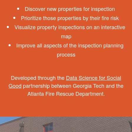
Discover new properties for inspection
Prioritize those properties by their fire risk
Visualize property inspections on an interactive
map
Improve all aspects of the inspection planning
process
Developed through the
Data Science for Social
Good
partnership between Georgia Tech and the
Atlanta Fire Rescue Department.