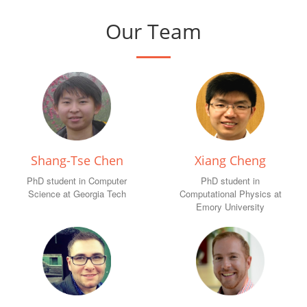
Our Team
Shang-Tse Chen
Xiang Cheng
PhD student in Computer
PhD student in
Science at Georgia Tech
Computational Physics at
Emory University