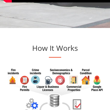
How It Works