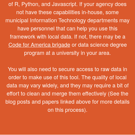
of R, Python, and Javascript. If your agency does
not have these capabilities in-house, some
municipal Information Technology departments may
have personnel that can help you use this
framework with local data. If not, there may be a
Code for America brigade
or data science degree
program at a university in your area.
You will also need to secure access to raw data in
order to make use of this tool. The quality of local
data may vary widely, and they may require a bit of
effort to clean and merge them effectively (See the
blog posts and papers linked above for more details
on this process).