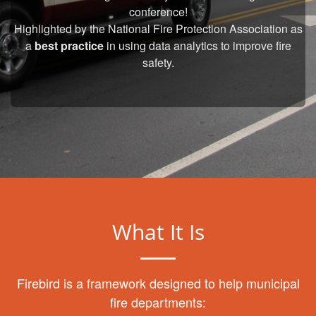
conference!
Highlighted by the National Fire Protection Association as
a
best practice
in using data analytics to improve fire
safety.
What It Is
Firebird is a framework designed to help municipal
fire departments: