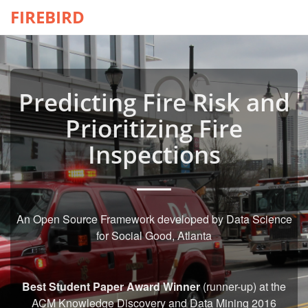
FIREBIRD
Predicting Fire Risk and
Prioritizing Fire
Inspections
An Open Source Framework developed by Data Science
for Social Good, Atlanta
Best Student Paper Award Winner
(runner-up) at the
ACM Knowledge Discovery and Data Mining 2016